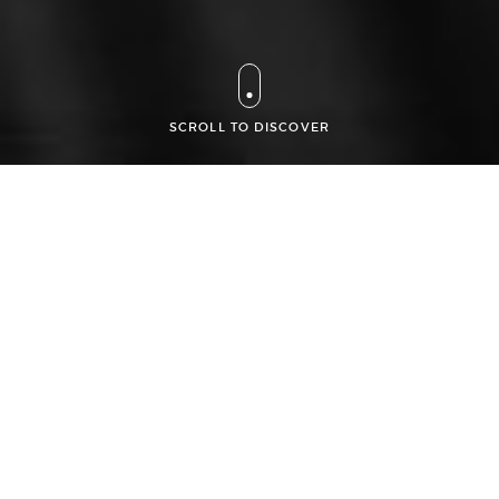
SCROLL TO DISCOVER
An activity focused
on
intellectual property
and high
technologies
Founded in 2003 by experienced lawyers, Amar Goussu
Staub is a professional, approachable and responsive law
firm providing excellent value and support to its domestic
and international clients, on intellectual property and new
technologies laws. It has a renowned national and
international patent, trademark, design, software and