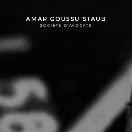
AMAR GOUSSU STAUB
SOCIÉTÉ D’AVOCATS