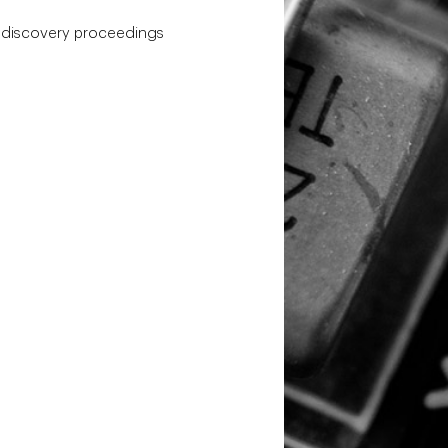
h discovery proceedings