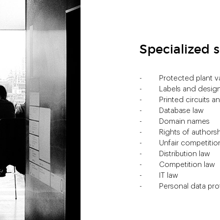
Specialized s
Protected plant va
Labels and design
Printed circuits 
Database law
Domain names
Rights of authors
Unfair competitio
Distribution law
Competition law
IT law
Personal data pro