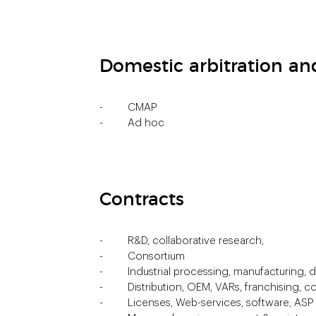
Domestic arbitration a
CMAP
Ad hoc
Contracts
R&D, collaborative research,
Consortium
Industrial processing, manufacturing,
Distribution, OEM, VARs, franchising,
Licenses, Web-services, software, AS