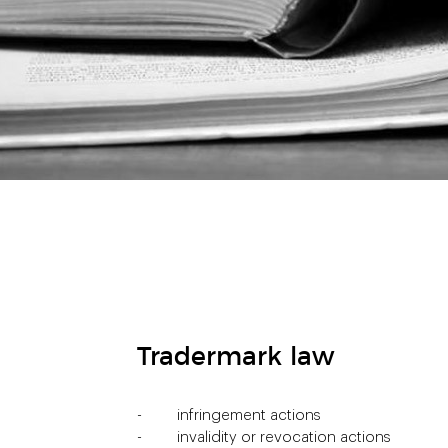
Tradermark law
infringement actions
invalidity or revocation actions