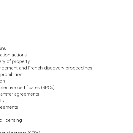
ons
cation actions
ery of property
fringement and French discovery proceedings
 prohibition
ion
tective certificates (SPCs)
ransfer agreements
ts
reements
 licensing