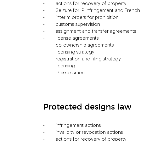
actions for recovery of property
Seizure for IP infringement and Frenc
interim orders for prohibition
customs supervision
assignment and transfer agreements
license agreements
co-ownership agreements
licensing strategy
registration and filing strategy
licensing
IP assessment
Protected designs law
infringement actions
invalidity or revocation actions
actions for recovery of property