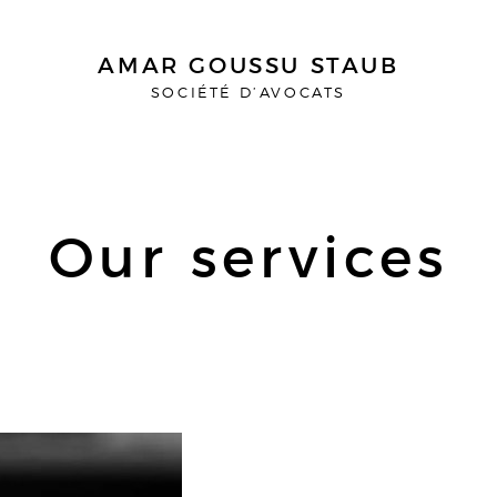
AMAR GOUSSU STAUB
SOCIÉTÉ D’AVOCATS
Our services