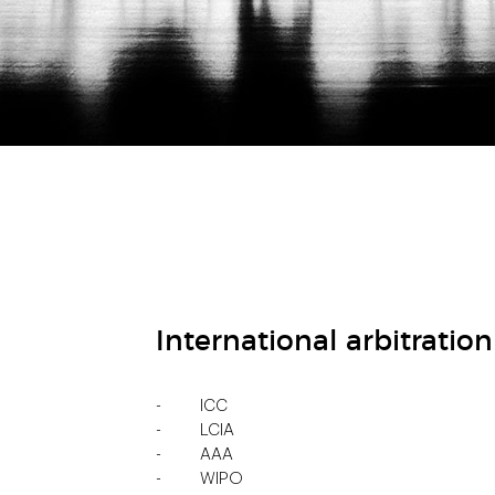
International arbitration
ICC
LCIA
AAA
WIPO