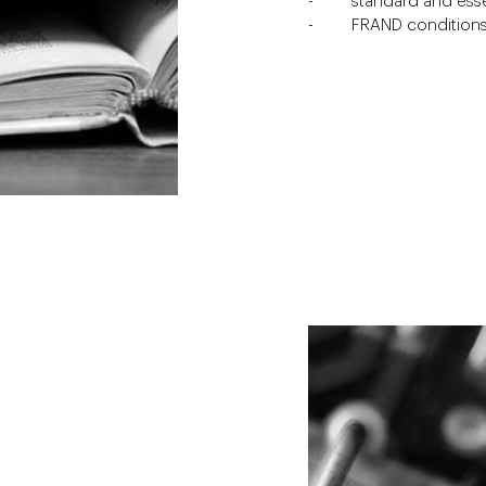
standard and esse
FRAND condition