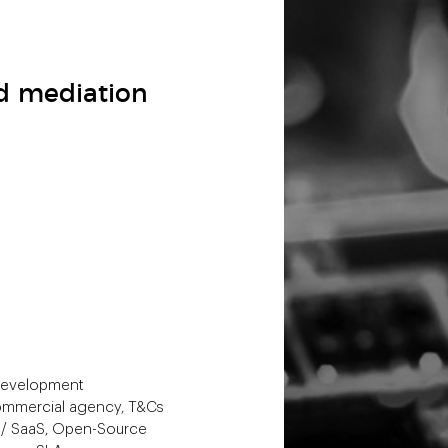
nd mediation
 development
 commercial agency, T&Cs
P / SaaS, Open-Source