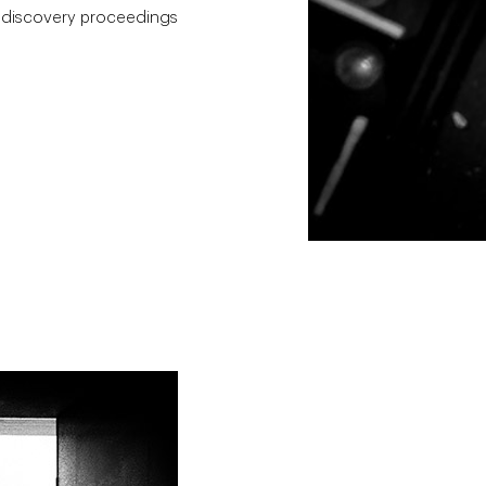
h discovery proceedings