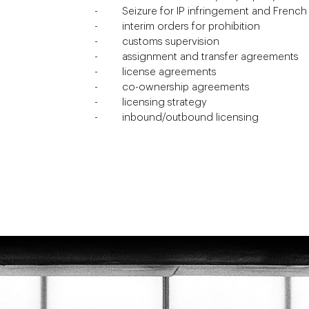
Seizure for IP infringement and Frenc
interim orders for prohibition
customs supervision
assignment and transfer agreements
license agreements
co-ownership agreements
licensing strategy
inbound/outbound licensing