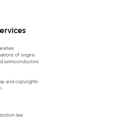
ervices
rieties
ations of origins
and semiconductors
hip and copyrights
n
tection law