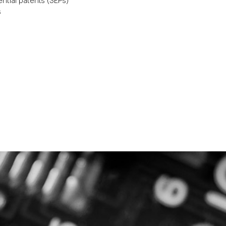
ntial patents (SEPs)
s