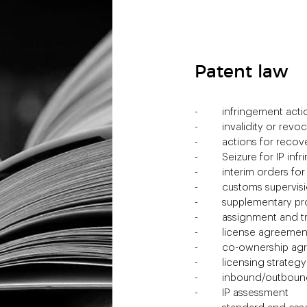
Patent law
infringement acti
invalidity or revo
actions for recov
Seizure for IP in
interim orders for
customs supervis
supplementary pro
assignment and t
license agreemen
co-ownership ag
licensing strategy
inbound/outbound
IP assessment